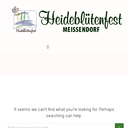
It seems we can’t find what you’re looking for. Perhaps
searching can help.