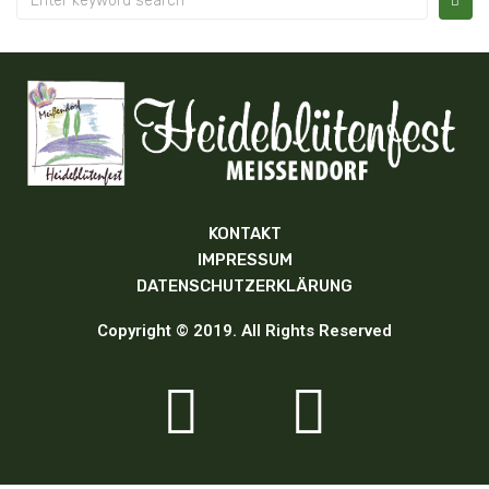
KONTAKT
IMPRESSUM
DATENSCHUTZERKLÄRUNG
Copyright © 2019. All Rights Reserved