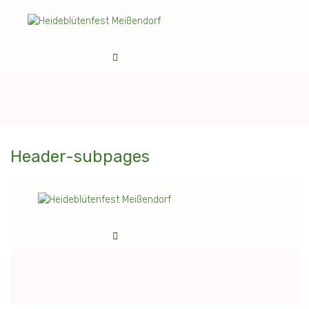
Header-subpages