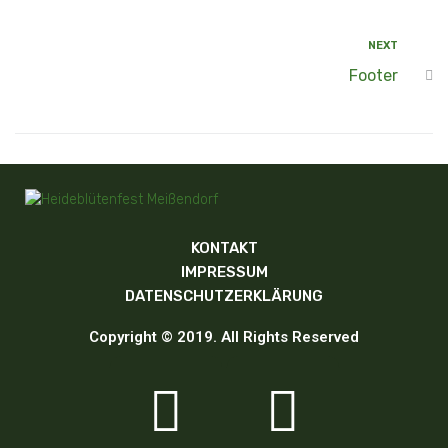
NEXT
Footer
KONTAKT
IMPRESSUM
DATENSCHUTZERKLÄRUNG
Copyright © 2019. All Rights Reserved